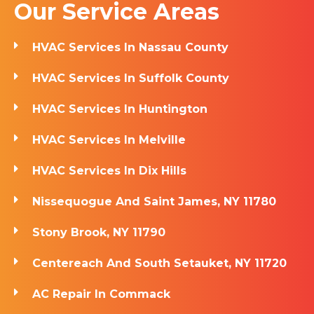
Our Service Areas
HVAC Services In Nassau County
HVAC Services In Suffolk County
HVAC Services In Huntington
HVAC Services In Melville
HVAC Services In Dix Hills
Nissequogue And Saint James, NY 11780
Stony Brook, NY 11790
Centereach And South Setauket, NY 11720
AC Repair In Commack