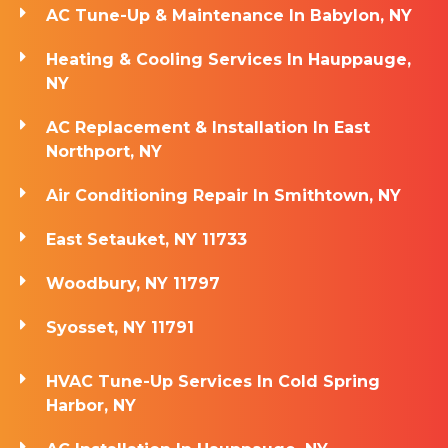
AC Tune-Up & Maintenance In Babylon, NY
Heating & Cooling Services In Hauppauge,
NY
AC Replacement & Installation In East
Northport, NY
Air Conditioning Repair In Smithtown, NY
East Setauket, NY 11733
Woodbury, NY 11797
Syosset, NY 11791
HVAC Tune-Up Services In Cold Spring
Harbor, NY