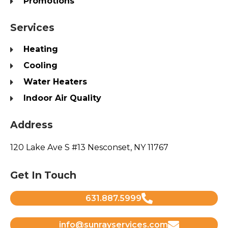
Promotions
Services
Heating
Cooling
Water Heaters
Indoor Air Quality
Address
120 Lake Ave S #13 Nesconset, NY 11767
Get In Touch
631.887.5999
info@sunrayservices.com