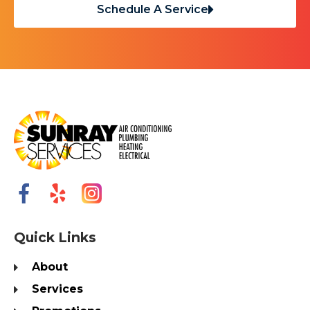
Schedule A Service
Quick Links
About
Services