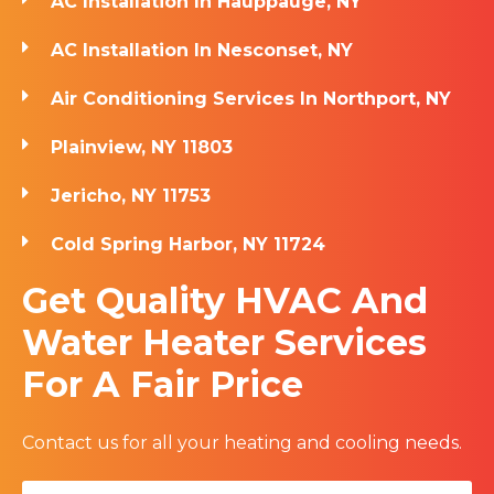
AC Installation In Hauppauge, NY
AC Installation In Nesconset, NY
Air Conditioning Services In Northport, NY
Plainview, NY 11803
Jericho, NY 11753
Cold Spring Harbor, NY 11724
Get Quality HVAC And
Water Heater Services
For A Fair Price
Contact us for all your heating and cooling needs.