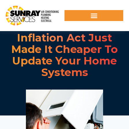
Inflation Act Just
Made It Cheaper To
Update Your Home
Systems