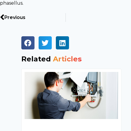
phasellus.
Previous
Related
Articles
In
Ac
Ma
C
T
U
Yo
H
S