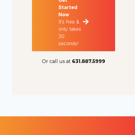
Get
Started
Now
It’s free &
only takes
30
seconds!
Or call us at
631.887.5999