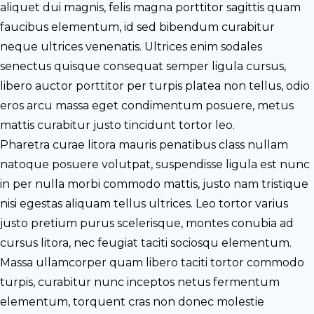
aliquet dui magnis, felis magna porttitor sagittis quam
faucibus elementum, id sed bibendum curabitur
neque ultrices venenatis. Ultrices enim sodales
senectus quisque consequat semper ligula cursus,
libero auctor porttitor per turpis platea non tellus, odio
eros arcu massa eget condimentum posuere, metus
mattis curabitur justo tincidunt tortor leo.
Pharetra curae litora mauris penatibus class nullam
natoque posuere volutpat, suspendisse ligula est nunc
in per nulla morbi commodo mattis, justo nam tristique
nisi egestas aliquam tellus ultrices. Leo tortor varius
justo pretium purus scelerisque, montes conubia ad
cursus litora, nec feugiat taciti sociosqu elementum.
Massa ullamcorper quam libero taciti tortor commodo
turpis, curabitur nunc inceptos netus fermentum
elementum, torquent cras non donec molestie