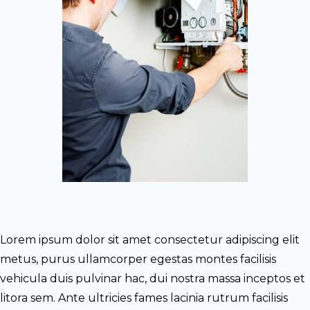
Lorem ipsum dolor sit amet consectetur adipiscing elit
metus, purus ullamcorper egestas montes facilisis
vehicula duis pulvinar hac, dui nostra massa inceptos et
litora sem. Ante ultricies fames lacinia rutrum facilisis