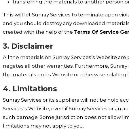
transferring the materials to another person or
This will let Sunray Services to terminate upon viol
and you should destroy any downloaded materials i
created with the help of the
Terms Of Service Ge
3. Disclaimer
All the materials on Sunray Services’s Website are 
negates all other warranties. Furthermore, Sunray 
the materials on its Website or otherwise relating t
4. Limitations
Sunray Services or its suppliers will not be hold ac
Services’s Website, even if Sunray Services or an aut
such damage. Some jurisdiction does not allow limit
limitations may not apply to you.