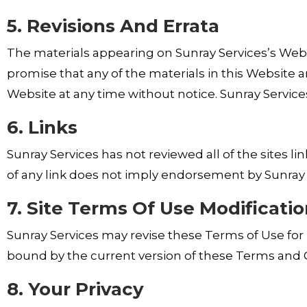
5. Revisions And Errata
The materials appearing on Sunray Services’s Websi
promise that any of the materials in this Website 
Website at any time without notice. Sunray Servi
6. Links
Sunray Services has not reviewed all of the sites l
of any link does not imply endorsement by Sunray Se
7. Site Terms Of Use Modificati
Sunray Services may revise these Terms of Use for i
bound by the current version of these Terms and C
8. Your Privacy