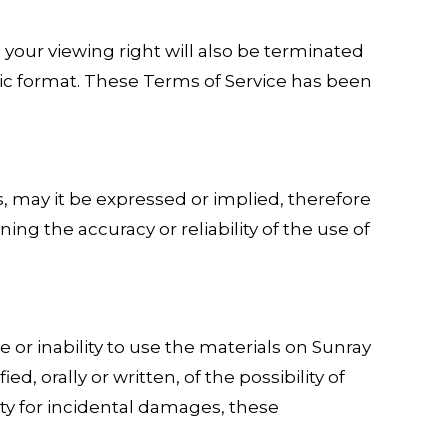
, your viewing right will also be terminated
ic format. These Terms of Service has been
s, may it be expressed or implied, therefore
g the accuracy or reliability of the use of
e or inability to use the materials on Sunray
d, orally or written, of the possibility of
ity for incidental damages, these