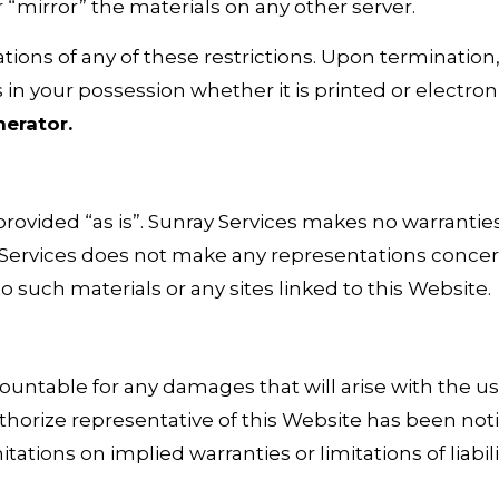
 “mirror” the materials on any other server.
ations of any of these restrictions. Upon termination
n your possession whether it is printed or electron
nerator
.
provided “as is”. Sunray Services makes no warrantie
Services does not make any representations concernin
o such materials or any sites linked to this Website.
countable for any damages that will arise with the us
horize representative of this Website has been notifie
ations on implied warranties or limitations of liabil