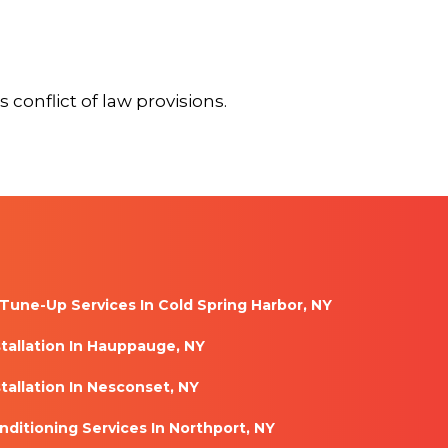
 conflict of law provisions.
Tune-Up Services In Cold Spring Harbor, NY
stallation In Hauppauge, NY
tallation In Nesconset, NY
nditioning Services In Northport, NY