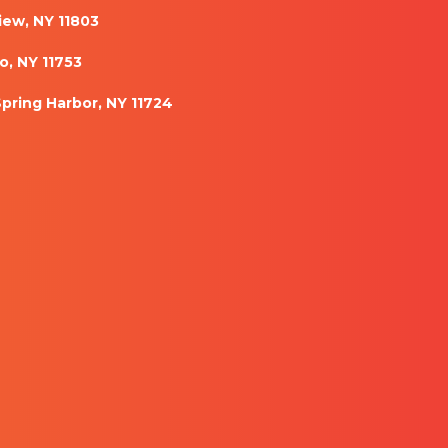
iew, NY 11803
o, NY 11753
Spring Harbor, NY 11724