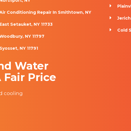
Northport, NY
Plainv
Air Conditioning Repair In Smithtown, NY
Jerich
East Setauket, NY 11733
Cold 
Woodbury, NY 11797
Syosset, NY 11791
nd Water
 Fair Price
nd cooling