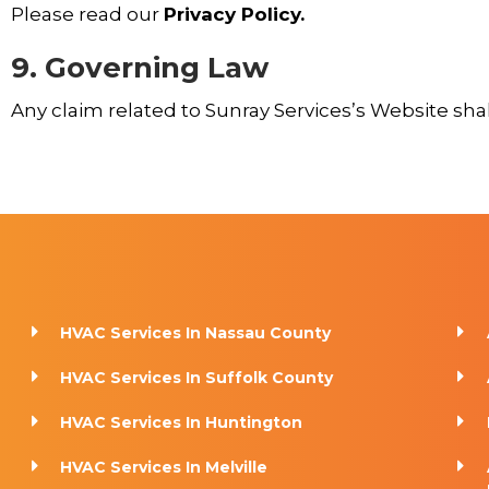
Please read our
Privacy Policy.
9. Governing Law
Any claim related to Sunray Services’s Website shall
HVAC Services In Nassau County
HVAC Services In Suffolk County
HVAC Services In Huntington
HVAC Services In Melville