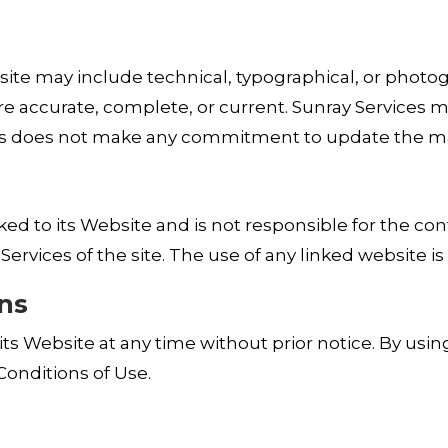
te may include technical, typographical, or photogra
are accurate, complete, or current. Sunray Services 
ces does not make any commitment to update the ma
inked to its Website and is not responsible for the co
rvices of the site. The use of any linked website is 
ons
ts Website at any time without prior notice. By usin
onditions of Use.