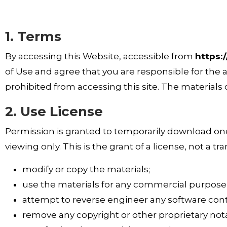
1. Terms
By accessing this Website, accessible from
https:
of Use and agree that you are responsible for the 
prohibited from accessing this site. The materials
2. Use License
Permission is granted to temporarily download one
viewing only. This is the grant of a license, not a tr
modify or copy the materials;
use the materials for any commercial purpose o
attempt to reverse engineer any software cont
remove any copyright or other proprietary nota