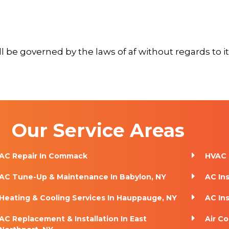
 be governed by the laws of af without regards to its
Our Service Areas
AC Repair In Commack
HVAC 
AC Tune-Up & Maintenance In Babylon, NY
AC In
Heating & Cooling Services In Hauppauge, NY
AC Ins
AC Replacement & Installation In East
Air Co