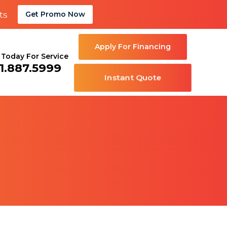
ts
Get Promo Now
Apply For Financing
l Today For Service
1.887.5999
Instant Quote