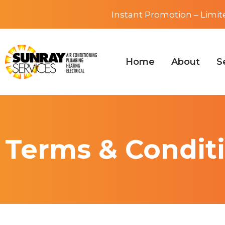
Instant Promotion – Limit
Home
About
S
Terms & Condit