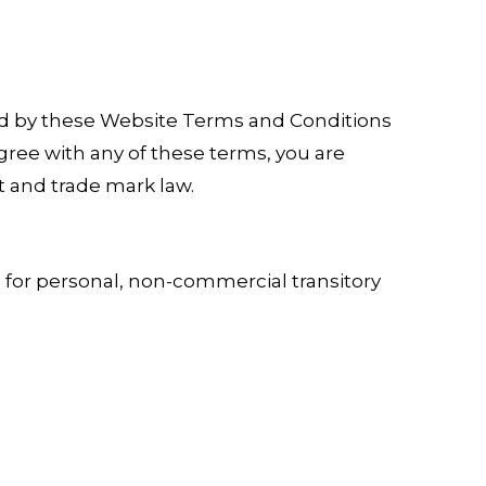
nd by these Website Terms and Conditions
gree with any of these terms, you are
t and trade mark law.
 for personal, non-commercial transitory