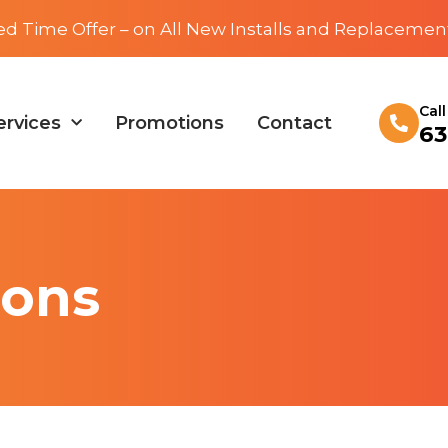
ed Time Offer – on All New Installs and Replacemen
Cal
ervices
Promotions
Contact
63
ions