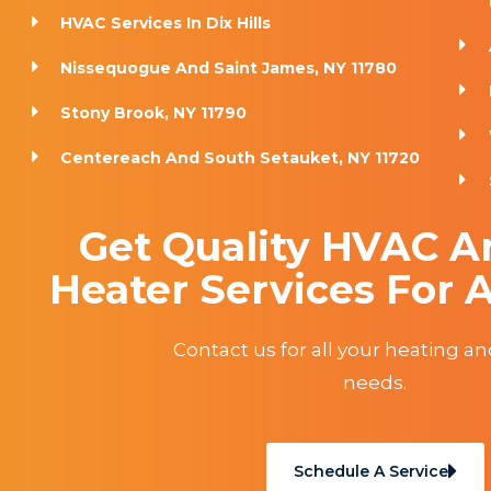
HVAC Services In Dix Hills
Nissequogue And Saint James, NY 11780
Stony Brook, NY 11790
Centereach And South Setauket, NY 11720
Get Quality HVAC A
Heater Services For A
Contact us for all your heating a
needs.
Schedule A Service