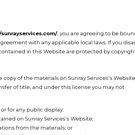
//sunrayservices.com/
, you are agreeing to be bou
agreement with any applicable local laws. If you disa
 contained in this Website are protected by copyrigh
 copy of the materials on Sunray Services’s Website
ansfer of title, and under this license you may not
r for any public display;
ained on Sunray Services’s Website;
tions from the materials; or