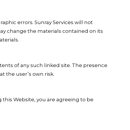
phic errors. Sunray Services will not
may change the materials contained on its
terials.
ntents of any such linked site. The presence
at the user’s own risk.
g this Website, you are agreeing to be