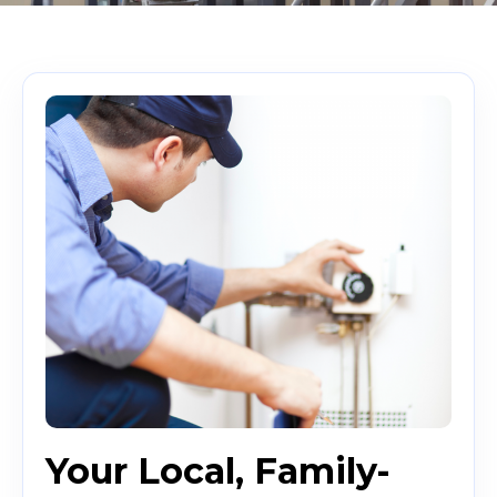
Your Local, Family-