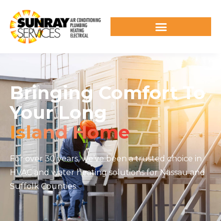
Bringing Comfort To
Your Long
Island Home
For over 30 years, we’ve been a trusted choice in
HVAC and water heating solutions for Nassau and
Suffolk Counties.