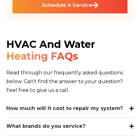
Schedule A Service
HVAC And Water
Heating FAQs
Read through our frequently asked questions
below. Can’t find the answer to your question?
Feel free to give us a call.
How much will it cost to repair my system?
What brands do you service?