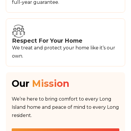
full-year guarantee.
Respect For Your Home
We treat and protect your home like it’s our
own.
Our
Mission
We’re here to bring comfort to every Long
Island home and peace of mind to every Long
resident.