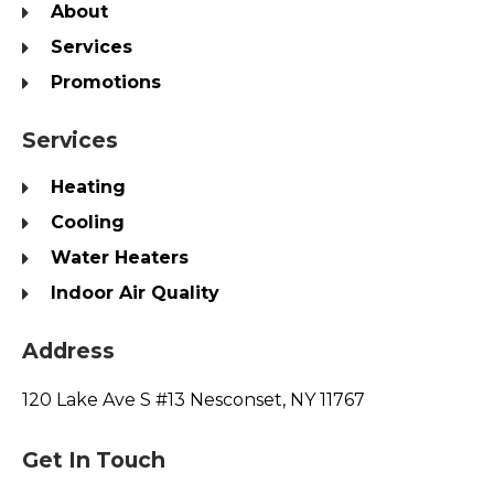
About
Services
Promotions
Services
Heating
Cooling
Water Heaters
Indoor Air Quality
Address
120 Lake Ave S #13 Nesconset, NY 11767
Get In Touch