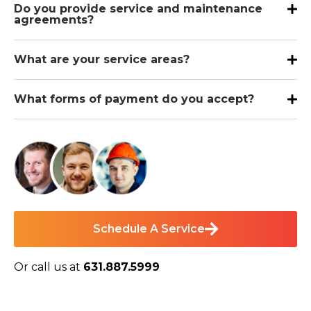
Do you provide service and maintenance
agreements?
What are your service areas?
What forms of payment do you accept?
Schedule A Service
Or call us at
631.887.5999