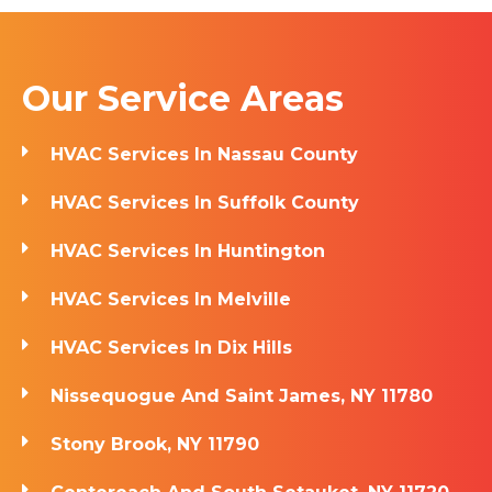
Our Service Areas
HVAC Services In Nassau County
HVAC Services In Suffolk County
HVAC Services In Huntington
HVAC Services In Melville
HVAC Services In Dix Hills
Nissequogue And Saint James, NY 11780
Stony Brook, NY 11790