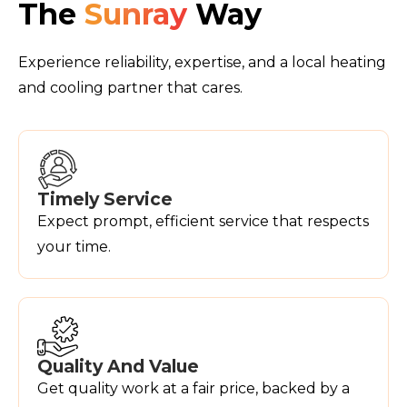
The
Sunray
Way
Experience reliability, expertise, and a local heating
and cooling partner that cares.
Timely Service
Expect prompt, efficient service that respects
your time.
Quality And Value
Get quality work at a fair price, backed by a