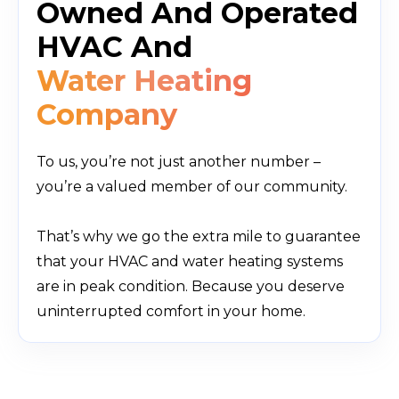
Owned And Operated
HVAC And
Water Heating
Company
To us, you’re not just another number –
you’re a valued member of our communit
y.
That’s why we go the extra mile to guarantee
that your HVAC and water heating systems
are in peak condition. Because you deserve
uninterrupted comfort in your home.