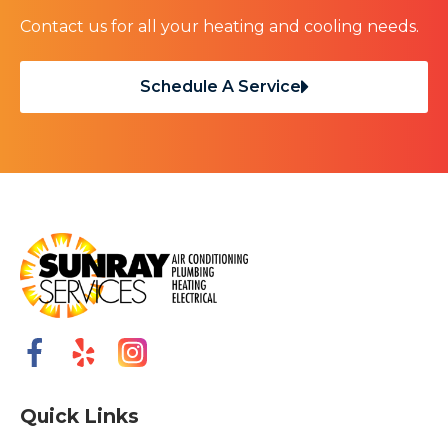
Contact us for all your heating and cooling needs.
Schedule A Service
Quick Links