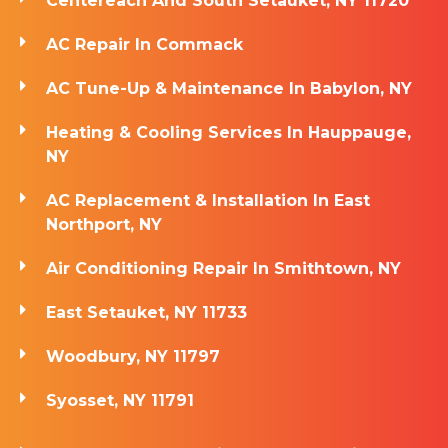
Centereach And South Setauket, NY 11720
AC Repair In Commack
AC Tune-Up & Maintenance In Babylon, NY
Heating & Cooling Services In Hauppauge,
NY
AC Replacement & Installation In East
Northport, NY
Air Conditioning Repair In Smithtown, NY
East Setauket, NY 11733
Woodbury, NY 11797
Syosset, NY 11791