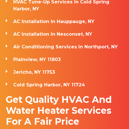
HVAC Tune-Up Services In Cold Spring
Harbor, NY
AC Installation In Hauppauge, NY
AC Installation In Nesconset, NY
Air Conditioning Services In Northport, NY
Plainview, NY 11803
Jericho, NY 11753
Cold Spring Harbor, NY 11724
Get Quality HVAC And
Water Heater Services
For A Fair Price